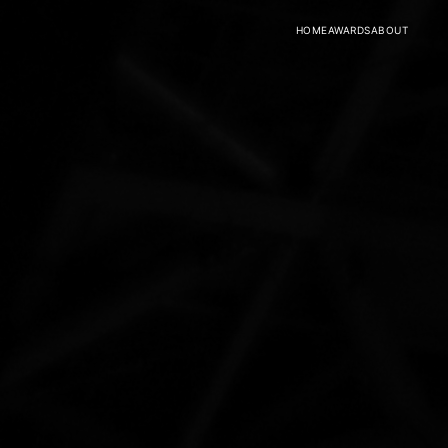
HOME
AWARDS
ABOUT