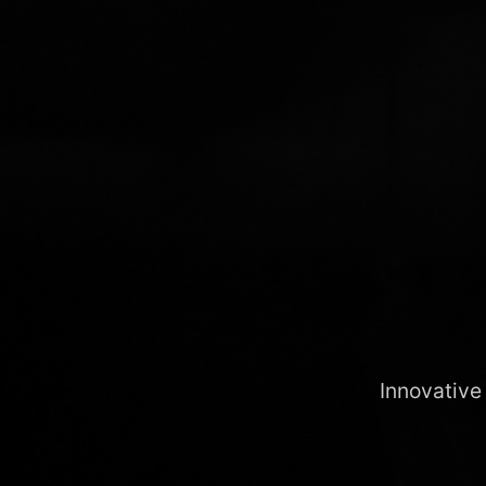
Innovative