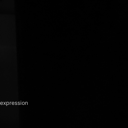
 expression