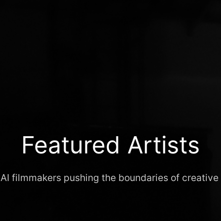
Featured Artists
 AI filmmakers pushing the boundaries of creative